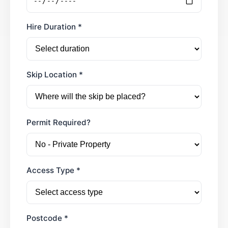
Hire Duration *
Skip Location *
Permit Required?
Access Type *
Postcode *