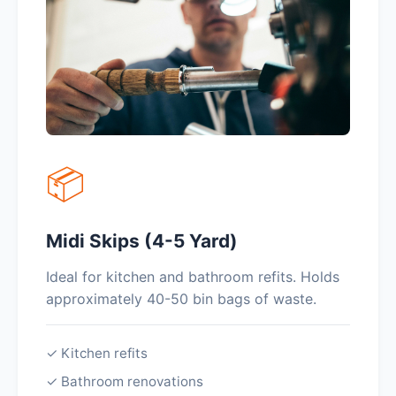
📦
Midi Skips (4-5 Yard)
Ideal for kitchen and bathroom refits. Holds
approximately 40-50 bin bags of waste.
✓ Kitchen refits
✓ Bathroom renovations