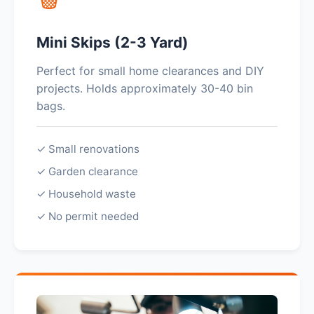
Mini Skips (2-3 Yard)
Perfect for small home clearances and DIY
projects. Holds approximately 30-40 bin
bags.
✓ Small renovations
✓ Garden clearance
✓ Household waste
✓ No permit needed