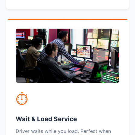
⏱️
Wait & Load Service
Driver waits while you load. Perfect when