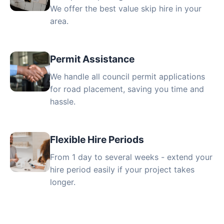
We offer the best value skip hire in your
area.
Permit Assistance
We handle all council permit applications
for road placement, saving you time and
hassle.
Flexible Hire Periods
From 1 day to several weeks - extend your
hire period easily if your project takes
longer.