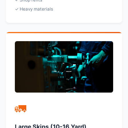
✓ Heavy materials
🚛
Large Skips (10-16 Yard)