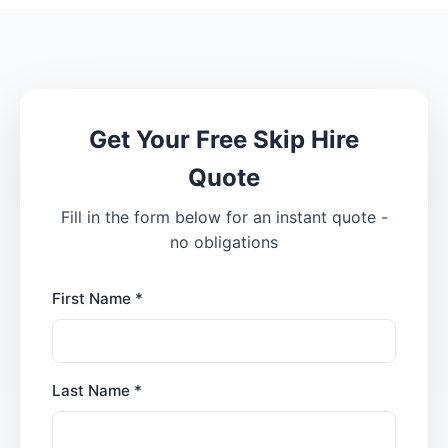
Get Your Free Skip Hire
Quote
Fill in the form below for an instant quote -
no obligations
First Name *
Last Name *