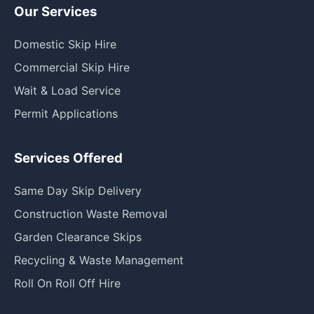
Our Services
Domestic Skip Hire
Commercial Skip Hire
Wait & Load Service
Permit Applications
Services Offered
Same Day Skip Delivery
Construction Waste Removal
Garden Clearance Skips
Recycling & Waste Management
Roll On Roll Off Hire