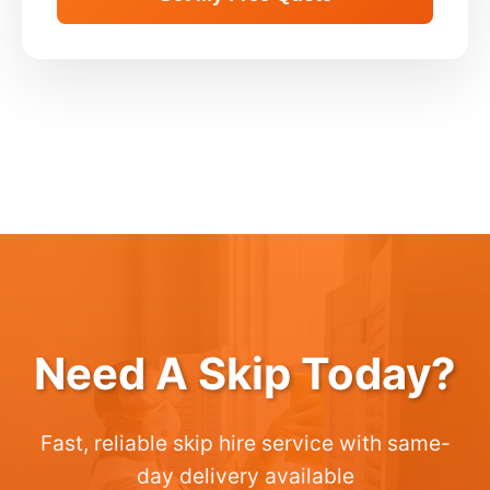
Need A Skip Today?
Fast, reliable skip hire service with same-
day delivery available