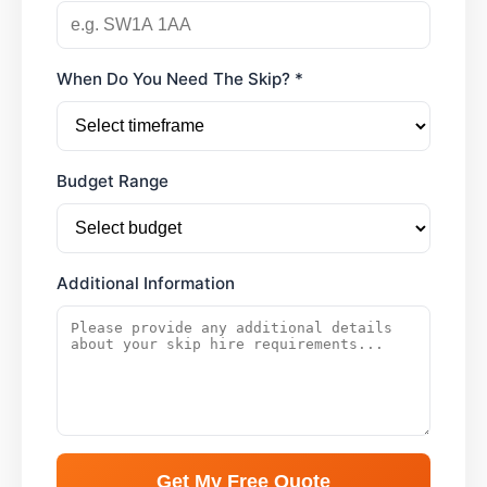
When Do You Need The Skip? *
Budget Range
Additional Information
Get My Free Quote