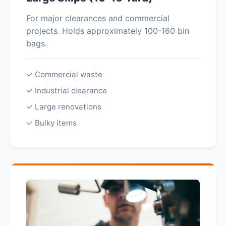
For major clearances and commercial
projects. Holds approximately 100-160 bin
bags.
✓ Commercial waste
✓ Industrial clearance
✓ Large renovations
✓ Bulky items