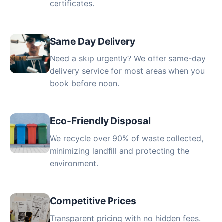
certificates.
Same Day Delivery
Need a skip urgently? We offer same-day
delivery service for most areas when you
book before noon.
Eco-Friendly Disposal
We recycle over 90% of waste collected,
minimizing landfill and protecting the
environment.
Competitive Prices
Transparent pricing with no hidden fees.