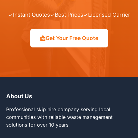
✓
Instant Quotes
✓
Best Prices
✓
Licensed Carrier
📩
Get Your Free Quote
About Us
Professional skip hire company serving local
communities with reliable waste management
solutions for over 10 years.