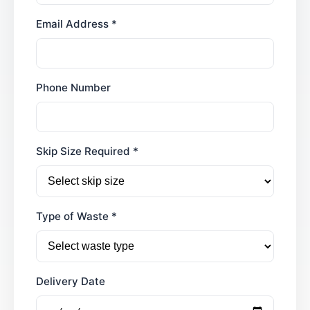
Email Address *
Phone Number
Skip Size Required *
Type of Waste *
Delivery Date