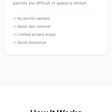
permits are difficult or space is limited.
✓ No permit needed
✓ Same day removal
✓ Limited access areas
✓ Quick clearance