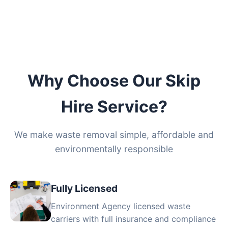
Why Choose Our Skip
Hire Service?
We make waste removal simple, affordable and
environmentally responsible
Fully Licensed
Environment Agency licensed waste
carriers with full insurance and compliance