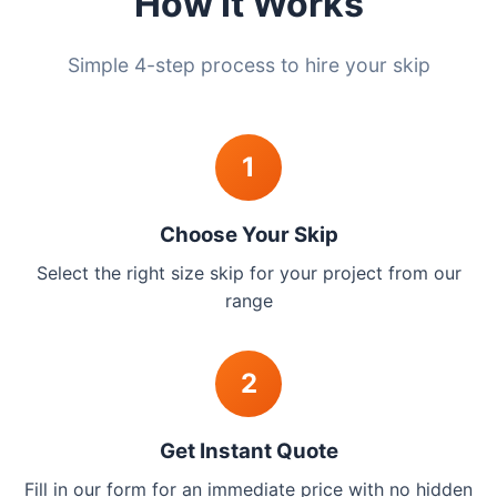
How It Works
Simple 4-step process to hire your skip
1
Choose Your Skip
Select the right size skip for your project from our
range
2
Get Instant Quote
Fill in our form for an immediate price with no hidden