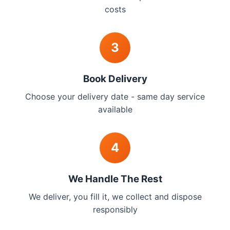
costs
3
Book Delivery
Choose your delivery date - same day service
available
4
We Handle The Rest
We deliver, you fill it, we collect and dispose
responsibly