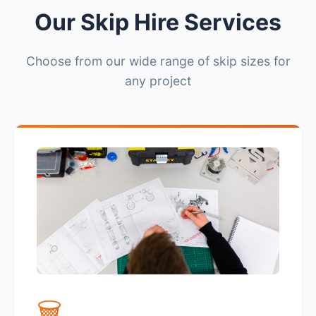
Our Skip Hire Services
Choose from our wide range of skip sizes for
any project
🗑️