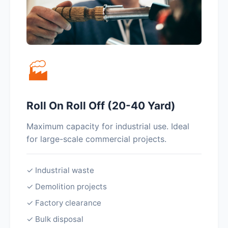
🏭
Roll On Roll Off (20-40 Yard)
Maximum capacity for industrial use. Ideal
for large-scale commercial projects.
✓ Industrial waste
✓ Demolition projects
✓ Factory clearance
✓ Bulk disposal