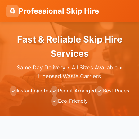
♻️
Professional Skip Hire
Fast & Reliable Skip Hire
Services
Same Day Delivery • All Sizes Available •
Licensed Waste Carriers
✓
Instant Quotes
✓
Permit Arranged
✓
Best Prices
✓
Eco-Friendly