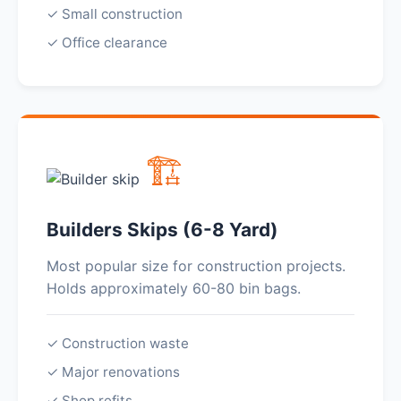
✓ Small construction
✓ Office clearance
🏗️
Builders Skips (6-8 Yard)
Most popular size for construction projects.
Holds approximately 60-80 bin bags.
✓ Construction waste
✓ Major renovations
✓ Shop refits